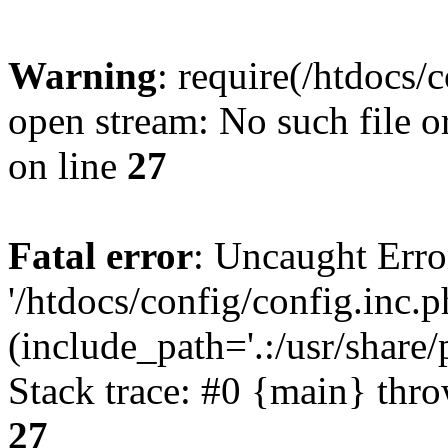
Warning
: require(/htdocs/
open stream: No such file o
on line
27
Fatal error
: Uncaught Erro
'/htdocs/config/config.inc.p
(include_path='.:/usr/share/
Stack trace: #0 {main} thr
27